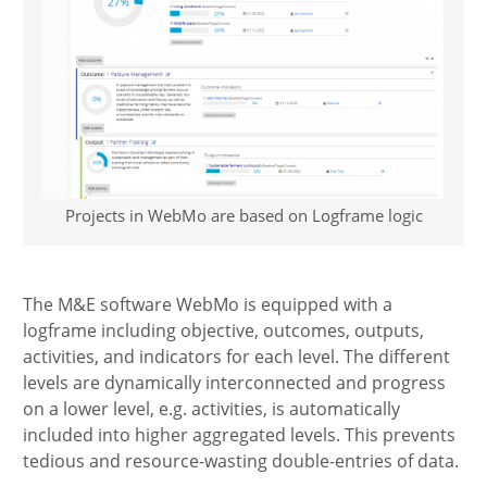
Projects in WebMo are based on Logframe logic
The M&E software WebMo is equipped with a
logframe including objective, outcomes, outputs,
activities, and indicators for each level. The different
levels are dynamically interconnected and progress
on a lower level, e.g. activities, is automatically
included into higher aggregated levels. This prevents
tedious and resource-wasting double-entries of data.