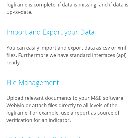
logframe is complete, if data is missing, and if data is
up-to-date.
Import and Export your Data
You can easily import and export data as csv or xml
files. Furthermore we have standard interfaces (api)
ready.
File Management
Upload relevant documents to your M&E software
WebMo or attach files directly to all levels of the
logframe. For example, use a report as source of
verification for an indicator.