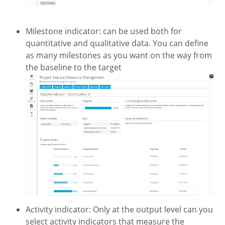
Milestone indicator: can be used both for
quantitative and qualitative data. You can define
as many milestones as you want on the way from
the baseline to the target
Activity indicator: Only at the output level can you
select activity indicators that measure the