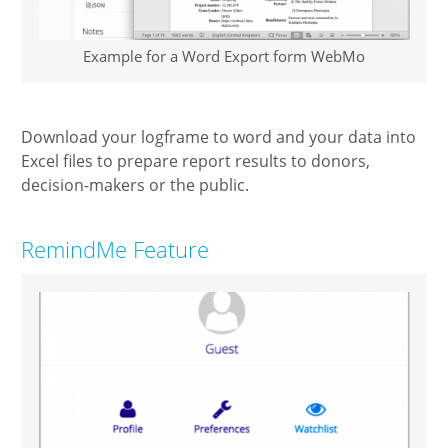
Example for a Word Export form WebMo
Download your logframe to word and your data into
Excel files to prepare report results to donors,
decision-makers or the public.
RemindMe Feature