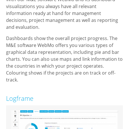
visualizations you always have all relevant
information ready at hand for management
decisions, project management as well as reporting
and evaluation.
Dashboards show the overall project progress. The
M&E software WebMo offers you various types of
graphical data representation, including pie and bar
charts. You can also use maps and link information to
the countries in which your project operates.
Colouring shows if the projects are on track or off-
track.
Logframe