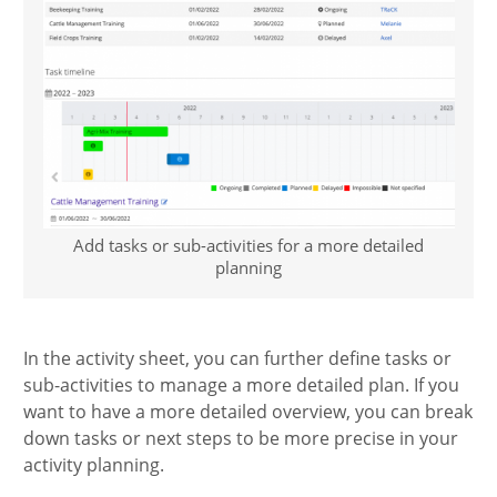
Add tasks or sub-activities for a more detailed
planning
In the activity sheet, you can further define tasks or
sub-activities to manage a more detailed plan. If you
want to have a more detailed overview, you can break
down tasks or next steps to be more precise in your
activity planning.