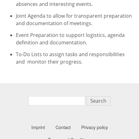
absences and interesting events.
Joint Agenda to allow for transparent preparation
and documentation of meetings.
Event Preparation to support logistics, agenda
definition and documentation.
To-Do Lists to assign tasks and responsibilities
and monitor their progress.
Search
Imprint
Contact
Privacy policy
Secondary n