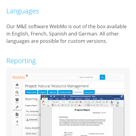
Languages
Our M&E software WebMo is out of the box available
in English, French, Spanish and German. All other
languages are possible for custom versions.
Reporting