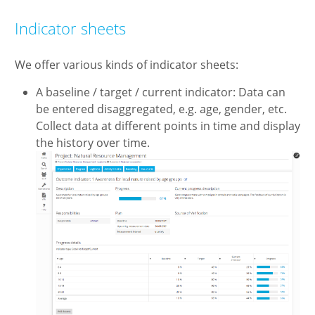
Indicator sheets
We offer various kinds of indicator sheets:
A baseline / target / current indicator: Data can
be entered disaggregated, e.g. age, gender, etc.
Collect data at different points in time and display
the history over time.