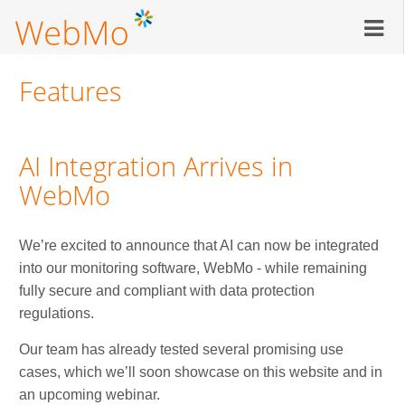
Skip
to
main
content
Features
AI Integration Arrives in
WebMo
We’re excited to announce that AI can now be integrated
into our monitoring software, WebMo - while remaining
fully secure and compliant with data protection
regulations.
Our team has already tested several promising use
cases, which we’ll soon showcase on this website and in
an upcoming webinar.