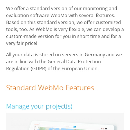
We offer a standard version of our monitoring and
evaluation software WebMo with several features.
Based on this standard version, we offer customized
tools, too. As WebMo is very flexible, we can develop a
custom-made version for you in short time and for a
very fair price!
All your data is stored on servers in Germany and we
are in line with the General Data Protection
Regulation (GDPR) of the European Union.
Standard WebMo Features
Manage your project(s)