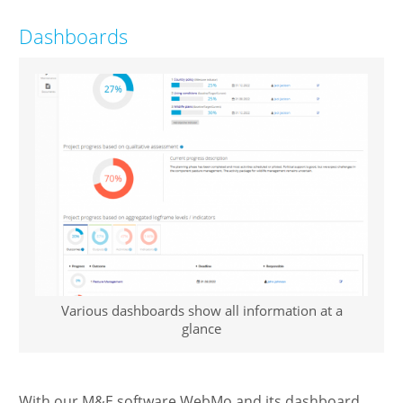
Dashboards
Various dashboards show all information at a
glance
With our M&E software WebMo and its dashboard