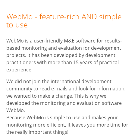
WebMo - feature-rich AND simple
to use
WebMo is a user-friendly M&E software for results-
based monitoring and evaluation for development
projects. It has been developed by development
practitioners with more than 15 years of practical
experience.
We did not join the international development
community to read e-mails and look for information,
we wanted to make a change. This is why we
developed the monitoring and evaluation software
WebMo.
Because WebMo is simple to use and makes your
monitoring more efficient, it leaves you more time for
the really important things!