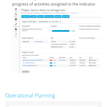
progress of activities assigned to the indicator.
Operational Planning