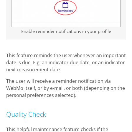
Enable reminder notifications in your profile
This feature reminds the user whenever an important
date is due. E.g. an indicator due date, or an indicator
next measurement date.
The user will receive a reminder notification via
WebMo itself, or by e-mail, or both (depending on the
personal preferences selected).
Quality Check
This helpful maintenance feature checks if the