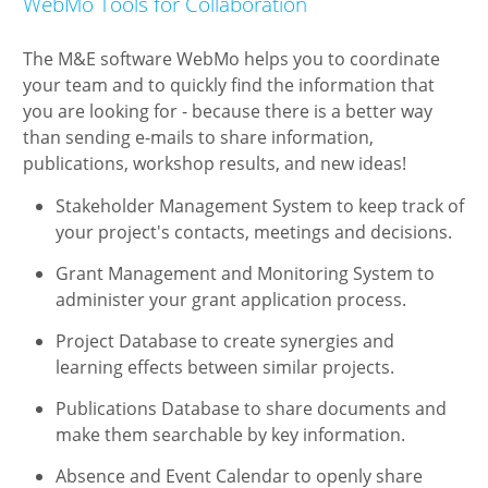
WebMo Tools for Collaboration
The M&E software WebMo helps you to coordinate
your team and to quickly find the information that
you are looking for - because there is a better way
than sending e-mails to share information,
publications, workshop results, and new ideas!
Stakeholder Management System to keep track of
your project's contacts, meetings and decisions.
Grant Management and Monitoring System to
administer your grant application process.
Project Database to create synergies and
learning effects between similar projects.
Publications Database to share documents and
make them searchable by key information.
Absence and Event Calendar to openly share