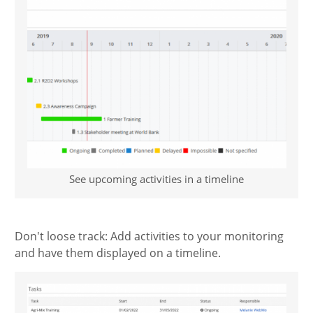
See upcoming activities in a timeline
Don't loose track: Add activities to your monitoring
and have them displayed on a timeline.