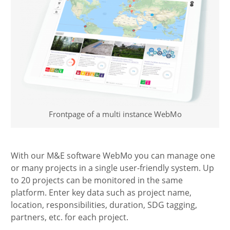
Frontpage of a multi instance WebMo
With our M&E software WebMo you can manage one
or many projects in a single user-friendly system. Up
to 20 projects can be monitored in the same
platform. Enter key data such as project name,
location, responsibilities, duration, SDG tagging,
partners, etc. for each project.