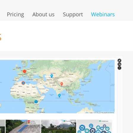
Pricing
About us
Support
Webinars
s