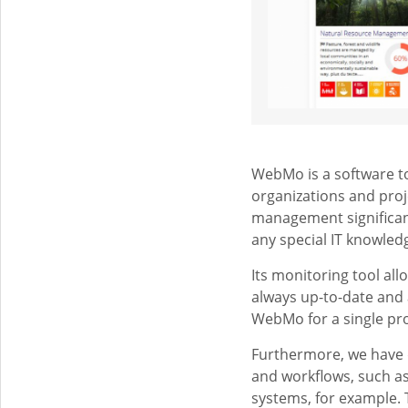
WebMo is a software too
organizations and pro
management significant
any special IT knowled
Its monitoring tool al
always up-to-date and
WebMo for a single pro
Furthermore, we have 
and workflows, such a
systems, for example.