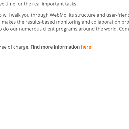
ave time for the real important tasks.
o will walk you through WebMo, its structure and user-frien
makes the results-based monitoring and collaboration pro
o do our numerous client programs around the world. Come 
free of charge.
Find more information
here