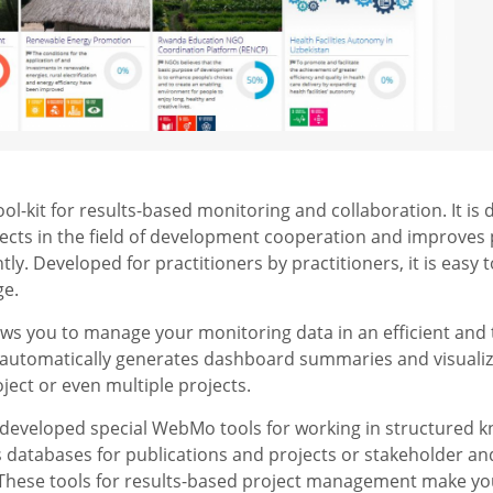
l-kit for results-based monitoring and collaboration. It is 
jects in the field of development cooperation and improves
ly. Developed for practitioners by practitioners, it is easy
ge.
lows you to manage your monitoring data in an efficient and t
 automatically generates dashboard summaries and visualiz
ject or even multiple projects.
developed special WebMo tools for working in structured 
s databases for publications and projects or stakeholder 
 These tools for results-based project management make y