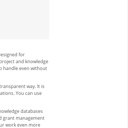
designed for
 project and knowledge
 to handle even without
ransparent way. It is
ations. You can use
knowledge databases
and grant management
our work even more