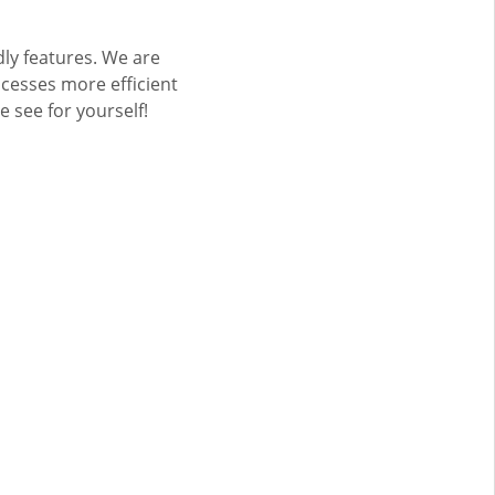
dly features. We are
cesses more efficient
see for yourself!