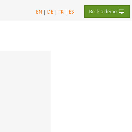
Book a demo
EN
|
DE
|
FR
|
ES