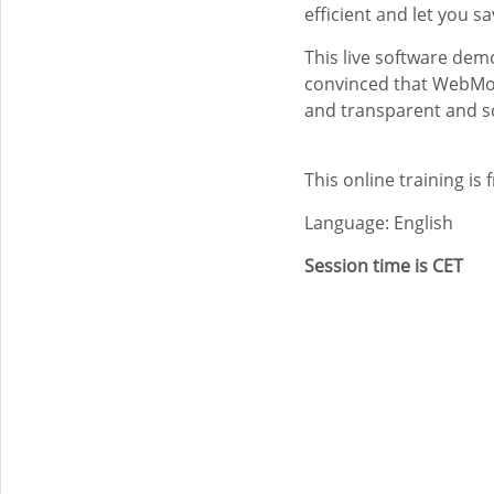
efficient and let you s
This live software dem
convinced that WebMo 
and transparent and s
This online training is 
Language: English
Session time is CET