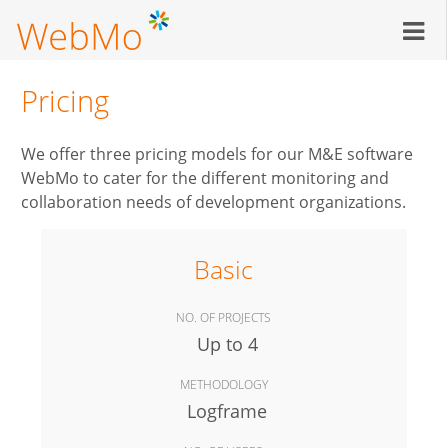
Skip
to
main
content
Pricing
We offer three pricing models for our M&E software
WebMo to cater for the different monitoring and
collaboration needs of development organizations.
Basic
NO. OF PROJECTS
Up to 4
METHODOLOGY
Logframe