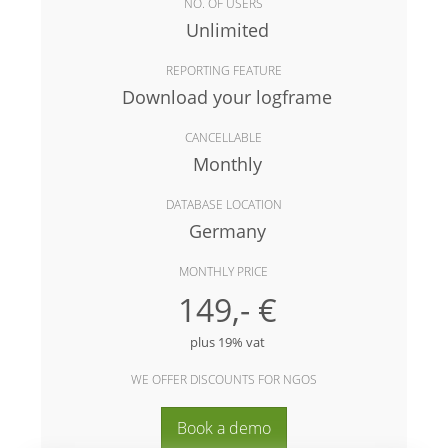
NO. OF USERS
Unlimited
REPORTING FEATURE
Download your logframe
CANCELLABLE
Monthly
DATABASE LOCATION
Germany
MONTHLY PRICE
149,- €
plus 19% vat
WE OFFER DISCOUNTS FOR NGOS
Book a demo