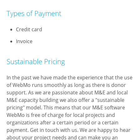
Types of Payment
Credit card
Invoice
Sustainable Pricing
In the past we have made the experience that the use
of WebMo runs smoothly as long as there is donor
support. As we are passionate about M&E and local
M&E capacity building we also offer a "sustainable
pricing" model. This means that our M&E software
WebMo is free of charge for local projects and
organizations after a certain period or a certain
payment. Get in touch with us. We are happy to hear
about your project needs and can make you an