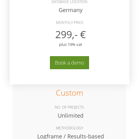
DATABASE LOCATION
Germany
MONTHLY PRICE
299,- €
plus 19% vat
Book a demo
Custom
NO. OF PROJECTS
Unlimited
METHODOLOGY
Logframe / Results-based