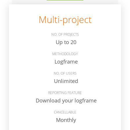
Multi-project
NO. OF PROJECTS
Up to 20
METHODOLOGY
Logframe
NO. OF USERS
Unlimited
REPORTING FEATURE
Download your logframe
CANCELLABLE
Monthly