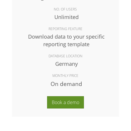
NO. OF USERS
Unlimited
REPORTING FEATURE
Download data to your specific
reporting template
DATABASE LOCATION
Germany
MONTHLY PRICE
On demand
Book a demo