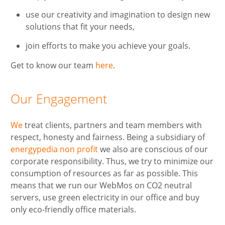
use our creativity and imagination to design new
solutions that fit your needs,
join efforts to make you achieve your goals.
Get to know our team
here
.
Our Engagement
We
treat clients, partners and team members with
respect, honesty and fairness. Being a subsidiary of
energypedia non profit
we also are conscious of our
corporate responsibility. Thus, we try to minimize our
consumption of resources as far as possible. This
means that we run our WebMos on CO2 neutral
servers, use green electricity in our office and buy
only eco-friendly office materials.