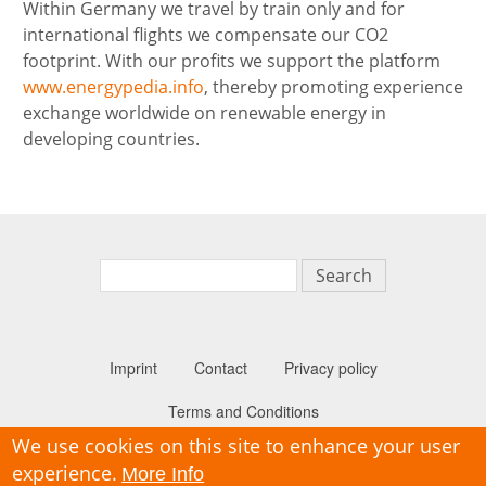
Within Germany we travel by train only and for
international flights we compensate our CO2
footprint. With our profits we support the platform
www.energypedia.info
, thereby promoting experience
exchange worldwide on renewable energy in
developing countries.
Search
Imprint
Contact
Privacy policy
Secondary n
Terms and Conditions
We use cookies on this site to enhance your user
experience.
More Info