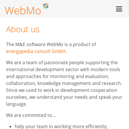
Skip
to
main
content
About us
The M&E software WebMo is a product of
energypedia consult GmbH
.
We are a team of passionate people supporting the
international development sector with modern tools
and approaches for monitoring and evaluation,
collaboration, knowledge management and research.
Since we used to work in development cooperation
ourselves, we understand your needs and speak your
language.
We are committed to...
help your team in working more efficiently,