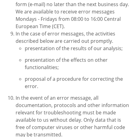
form (e-mail) no later than the next business day.
We are available to receive error messages
Mondays - Fridays from 08:00 to 16:00 Central
European Time (CET).
In the case of error messages, the activities
described below are carried out promptly.
presentation of the results of our analysis;
presentation of the effects on other
functionalities;
proposal of a procedure for correcting the
error.
In the event of an error message, all
documentation, protocols and other information
relevant for troubleshooting must be made
available to us without delay. Only data that is
free of computer viruses or other harmful code
may be transmitted.