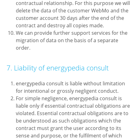
contractual relationship. For this purpose we will
delete the data of the customer WebMo and the
customer account 30 days after the end of the
contract and destroy all copies made.
We can provide further support services for the
migration of data on the basis of a separate
order.
7. Liability of energypedia consult
energypedia consult is liable without limitation
for intentional or grossly negligent conduct.
For simple negligence, energypedia consult is
liable only if essential contractual obligations are
violated. Essential contractual obligations are to
be understood as such obligations which the
contract must grant the user according to its
sense and purpose, or the fulfilment of which