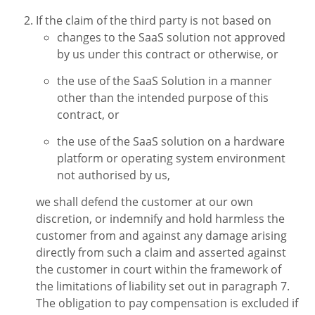
If the claim of the third party is not based on
changes to the SaaS solution not approved
by us under this contract or otherwise, or
the use of the SaaS Solution in a manner
other than the intended purpose of this
contract, or
the use of the SaaS solution on a hardware
platform or operating system environment
not authorised by us,
we shall defend the customer at our own
discretion, or indemnify and hold harmless the
customer from and against any damage arising
directly from such a claim and asserted against
the customer in court within the framework of
the limitations of liability set out in paragraph 7.
The obligation to pay compensation is excluded if