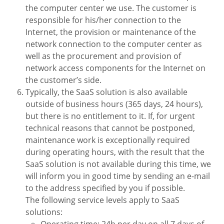
the computer center we use. The customer is
responsible for his/her connection to the
Internet, the provision or maintenance of the
network connection to the computer center as
well as the procurement and provision of
network access components for the Internet on
the customer’s side.
Typically, the SaaS solution is also available
outside of business hours (365 days, 24 hours),
but there is no entitlement to it. If, for urgent
technical reasons that cannot be postponed,
maintenance work is exceptionally required
during operating hours, with the result that the
SaaS solution is not available during this time, we
will inform you in good time by sending an e-mail
to the address specified by you if possible.
The following service levels apply to SaaS
solutions:
Operating time: 24h per day on all 7 days of