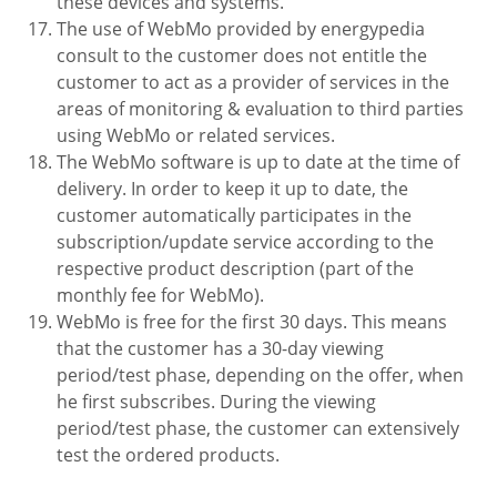
these devices and systems.
The use of WebMo provided by energypedia
consult to the customer does not entitle the
customer to act as a provider of services in the
areas of monitoring & evaluation to third parties
using WebMo or related services.
The WebMo software is up to date at the time of
delivery. In order to keep it up to date, the
customer automatically participates in the
subscription/update service according to the
respective product description (part of the
monthly fee for WebMo).
WebMo is free for the first 30 days. This means
that the customer has a 30-day viewing
period/test phase, depending on the offer, when
he first subscribes. During the viewing
period/test phase, the customer can extensively
test the ordered products.