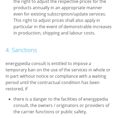
the right to adjust the respective prices for the
products annually in an appropriate manner
even for existing subscription/update services.
This right to adjust prices shall also apply in
particular in the event of demonstrable increases
in production, shipping and labour costs.
4. Sanctions
energypedia consult is entitled to impose a
temporary ban on the use of the services in whole or
in part without notice or compliance with a waiting
period until the contractual condition has been
restored, if
there is a danger to the facilities of energypedia
consult, the owners / originators or providers of
the carrier functions or public safety,