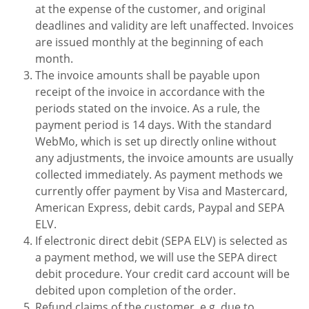
at the expense of the customer, and original
deadlines and validity are left unaffected. Invoices
are issued monthly at the beginning of each
month.
The invoice amounts shall be payable upon
receipt of the invoice in accordance with the
periods stated on the invoice. As a rule, the
payment period is 14 days. With the standard
WebMo, which is set up directly online without
any adjustments, the invoice amounts are usually
collected immediately. As payment methods we
currently offer payment by Visa and Mastercard,
American Express, debit cards, Paypal and SEPA
ELV.
If electronic direct debit (SEPA ELV) is selected as
a payment method, we will use the SEPA direct
debit procedure.
Your credit card account will be
debited upon
completion of the order.
Refund claims of the customer, e.g. due to