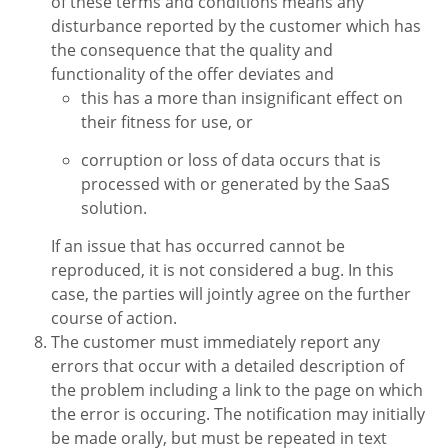
of these terms and conditions means any
disturbance reported by the customer which has
the consequence that the quality and
functionality of the offer deviates and
this has a more than insignificant effect on
their fitness for use, or
corruption or loss of data occurs that is
processed with or generated by the SaaS
solution.
If an issue that has occurred cannot be
reproduced, it is not considered a bug. In this
case, the parties will jointly agree on the further
course of action.
The customer must immediately report any
errors that occur with a detailed description of
the problem including a link to the page on which
the error is occuring. The notification may initially
be made orally, but must be repeated in text