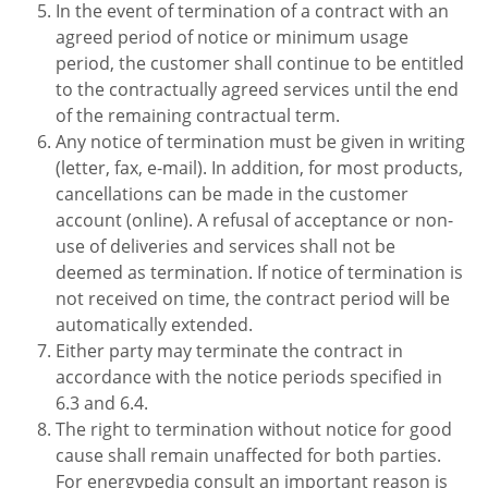
In the event of termination of a contract with an
agreed period of notice or minimum usage
period, the customer shall continue to be entitled
to the contractually agreed services until the end
of the remaining contractual term.
Any notice of termination must be given in writing
(letter, fax, e-mail). In addition, for most products,
cancellations can be made in the customer
account (online). A refusal of acceptance or non-
use of deliveries and services shall not be
deemed as termination. If notice of termination is
not received on time, the contract period will be
automatically extended.
Either party may terminate the contract in
accordance with the notice periods specified in
6.3 and 6.4.
The right to termination without notice for good
cause shall remain unaffected for both parties.
For energypedia consult an important reason is