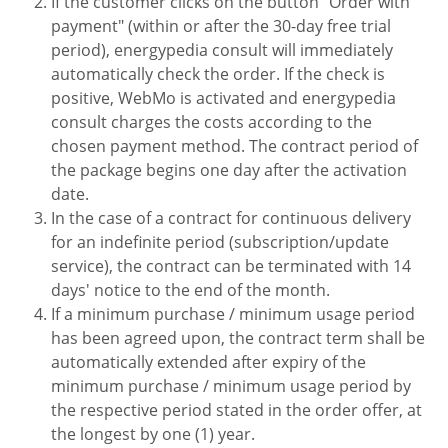
If the customer clicks on the button "Order with
payment" (within or after the 30-day free trial
period), energypedia consult will immediately
automatically check the order. If the check is
positive, WebMo is activated and energypedia
consult charges the costs according to the
chosen payment method. The contract period of
the package begins one day after the activation
date.
In the case of a contract for continuous delivery
for an indefinite period (subscription/update
service), the contract can be terminated with 14
days' notice to the end of the month.
If a minimum purchase / minimum usage period
has been agreed upon, the contract term shall be
automatically extended after expiry of the
minimum purchase / minimum usage period by
the respective period stated in the order offer, at
the longest by one (1) year.