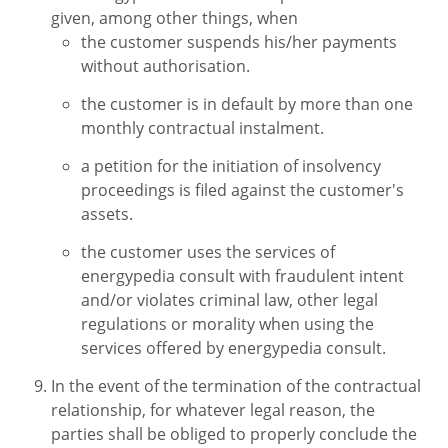
given, among other things, when
the customer suspends his/her payments
without authorisation.
the customer is in default by more than one
monthly contractual instalment.
a petition for the initiation of insolvency
proceedings is filed against the customer's
assets.
the customer uses the services of
energypedia consult with fraudulent intent
and/or violates criminal law, other legal
regulations or morality when using the
services offered by energypedia consult.
In the event of the termination of the contractual
relationship, for whatever legal reason, the
parties shall be obliged to properly conclude the