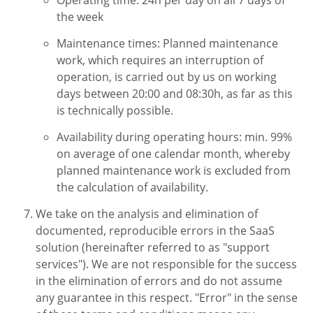
the week
Maintenance times: Planned maintenance
work, which requires an interruption of
operation, is carried out by us on working
days between 20:00 and 08:30h, as far as this
is technically possible.
Availability during operating hours: min. 99%
on average of one calendar month, whereby
planned maintenance work is excluded from
the calculation of availability.
We take on the analysis and elimination of
documented, reproducible errors in the SaaS
solution (hereinafter referred to as "support
services"). We are not responsible for the success
in the elimination of errors and do not assume
any guarantee in this respect. "Error" in the sense