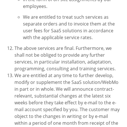
employees.
We are entitled to treat such services as
separate orders and to invoice them at the
user fees for SaaS solutions in accordance
with the applicable service rates.
The above services are final. Furthermore, we
shall not be obliged to provide any further
services, in particular installation, adaptation,
programming, consulting and training services.
We are entitled at any time to further develop,
modify or supplement the SaaS solution/WebMo
in part or in whole. We will announce contract-
relevant, substantial changes at the latest six
weeks before they take effect by e-mail to the e-
mail account specified by you. The customer may
object to the changes in writing or by e-mail
within a period of one month from receipt of the