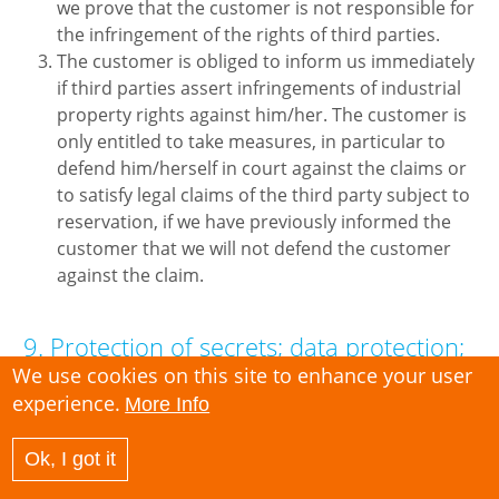
we prove that the customer is not responsible for
the infringement of the rights of third parties.
The customer is obliged to inform us immediately
if third parties assert infringements of industrial
property rights against him/her. The customer is
only entitled to take measures, in particular to
defend him/herself in court against the claims or
to satisfy legal claims of the third party subject to
reservation, if we have previously informed the
customer that we will not defend the customer
against the claim.
9. Protection of secrets; data protection;
data security
We use cookies on this site to enhance your user
experience.
More Info
The processing of personal data usually requires
the consent of the data subjects. The customer
Ok, I got it
him/herself is responsible for ensuring that such