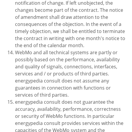
notification of change. If left unobjected, the
changes become part of the contract. The notice
of amendment shall draw attention to the
consequences of the objection. In the event of a
timely objection, we shall be entitled to terminate
the contract in writing with one month's notice to
the end of the calendar month.
WebMo and all technical systems are partly or
possibly based on the performance, availability
and quality of signals, connections, interfaces,
services and / or products of third parties.
energypedia consult does not assume any
guarantees in connection with functions or
services of third parties.
energypedia consult does not guarantee the
accuracy, availability, performance, correctness
or security of WebMo functions. In particular
energypedia consult provides services within the
capacities of the WebMo system and the