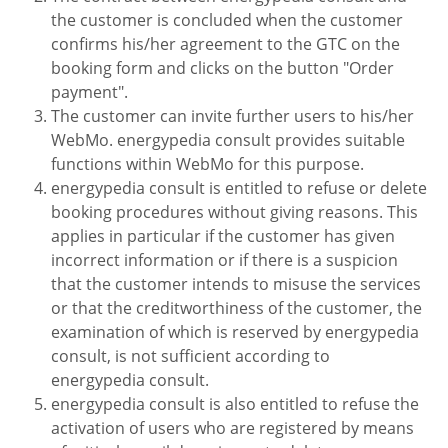
the customer is concluded when the customer
confirms his/her agreement to the GTC on the
booking form and clicks on the button "Order
payment".
The customer can invite further users to his/her
WebMo. energypedia consult provides suitable
functions within WebMo for this purpose.
energypedia consult is entitled to refuse or delete
booking procedures without giving reasons. This
applies in particular if the customer has given
incorrect information or if there is a suspicion
that the customer intends to misuse the services
or that the creditworthiness of the customer, the
examination of which is reserved by energypedia
consult, is not sufficient according to
energypedia consult.
energypedia consult is also entitled to refuse the
activation of users who are registered by means