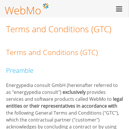
Skip
to
main
content
Terms and Conditions (GTC)
Terms and Conditions (GTC)
Preamble
Energypedia consult GmbH (hereinafter referred to
as "energypedia consult")
exclusively
provides
services and software products called WebMo to
legal
entities or their
representatives in accordance with
the following General Terms and Conditions ("GTC"),
which the contractual partner ("customer")
acknowledges by concluding a contract or by using