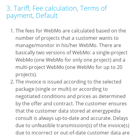
3. Tariff, Fee calculation, Terms of
payment, Default
The fees for WebMo are calculated based on the
number of projects that a customer wants to
manage/monitor in his/her WebMo. There are
basically two versions of WebMo: a single-project
WebMo (one WebMo for only one project) and a
multi-project WebMo (one WebMo for up to 20
projects).
The invoice is issued according to the selected
package (single or multi) or according to
negotiated conditions and prices as determined
by the offer and contract. The customer ensures
that the customer data stored at energypedia
consult is always up-to-date and accurate. Delays
due to unfeasible transmission(s) of the invoice(s)
due to incorrect or out-of-date customer data are