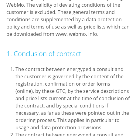
WebMo. The validity of deviating conditions of the
customer is excluded. These general terms and
conditions are supplemented by a data protection
policy and terms of use as well as price lists which can
be downloaded from www. webmo. info.
1. Conclusion of contract
The contract between energypedia consult and
the customer is governed by the content of the
registration, confirmation or order forms
(online), by these GTC, by the service descriptions
and price lists current at the time of conclusion of
the contract, and by special conditions if
necessary, as far as these were pointed out in the
ordering process. This applies in particular to
usage and data protection provisions.
The contract between energypedia consult and