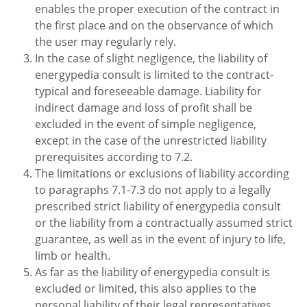
enables the proper execution of the contract in
the first place and on the observance of which
the user may regularly rely.
In the case of slight negligence, the liability of
energypedia consult is limited to the contract-
typical and foreseeable damage. Liability for
indirect damage and loss of profit shall be
excluded in the event of simple negligence,
except in the case of the unrestricted liability
prerequisites according to 7.2.
The limitations or exclusions of liability according
to paragraphs 7.1-7.3 do not apply to a legally
prescribed strict liability of energypedia consult
or the liability from a contractually assumed strict
guarantee, as well as in the event of injury to life,
limb or health.
As far as the liability of energypedia consult is
excluded or limited, this also applies to the
personal liability of their legal representatives