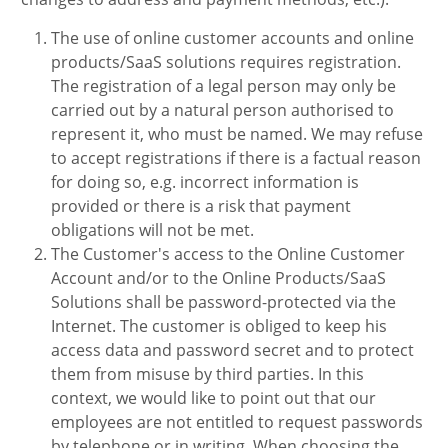
The use of online customer accounts and online
products/SaaS solutions requires registration.
The registration of a legal person may only be
carried out by a natural person authorised to
represent it, who must be named. We may refuse
to accept registrations if there is a factual reason
for doing so, e.g. incorrect information is
provided or there is a risk that payment
obligations will not be met.
The Customer's access to the Online Customer
Account and/or to the Online Products/SaaS
Solutions shall be password-protected via the
Internet. The customer is obliged to keep his
access data and password secret and to protect
them from misuse by third parties. In this
context, we would like to point out that our
employees are not entitled to request passwords
by telephone or in writing. When choosing the