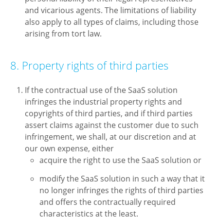
and vicarious agents. The limitations of liability
also apply to all types of claims, including those
arising from tort law.
8. Property rights of third parties
If the contractual use of the SaaS solution
infringes the industrial property rights and
copyrights of third parties, and if third parties
assert claims against the customer due to such
infringement, we shall, at our discretion and at
our own expense, either
acquire the right to use the SaaS solution or
modify the SaaS solution in such a way that it
no longer infringes the rights of third parties
and offers the contractually required
characteristics at the least.