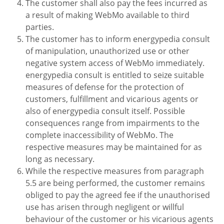
The customer shall also pay the fees incurred as
a result of making WebMo available to third
parties.
The customer has to inform energypedia consult
of manipulation, unauthorized use or other
negative system access of WebMo immediately.
energypedia consult is entitled to seize suitable
measures of defense for the protection of
customers, fulfillment and vicarious agents or
also of energypedia consult itself. Possible
consequences range from impairments to the
complete inaccessibility of WebMo. The
respective measures may be maintained for as
long as necessary.
While the respective measures from paragraph
5.5 are being performed, the customer remains
obliged to pay the agreed fee if the unauthorised
use has arisen through negligent or willful
behaviour of the customer or his vicarious agents