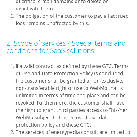
of critical e-mail domains or to delete or
deactivate them.
The obligation of the customer to pay all accrued
fees remains unaffected by this.
2. Scope of services / Special terms and
conditions for SaaS solutions
If a valid contract as defined by these GTC, Terms
of Use and Data Protection Policy is concluded,
the customer shall be granted a non-exclusive,
non-transferable right of use to WebMo that is
unlimited in terms of time and place and can be
revoked. Furthermore, the customer shall have
the right to grant third parties access to "his/her"
WebMo subject to the terms of use, data
protection policy and these GTC.
The services of energypedia consult are limited to