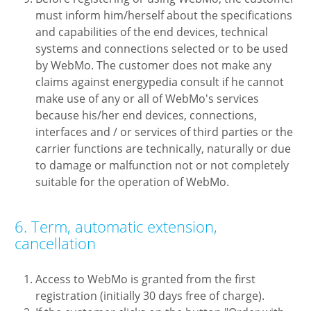
must inform him/herself about the specifications
and capabilities of the end devices, technical
systems and connections selected or to be used
by WebMo. The customer does not make any
claims against energypedia consult if he cannot
make use of any or all of WebMo's services
because his/her end devices, connections,
interfaces and / or services of third parties or the
carrier functions are technically, naturally or due
to damage or malfunction not or not completely
suitable for the operation of WebMo.
6. Term, automatic extension,
cancellation
Access to WebMo is granted from the first
registration (initially 30 days free of charge).