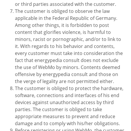
or third parties associated with the customer.
The customer is obliged to observe the law
applicable in the Federal Republic of Germany.
Among other things, it is forbidden to post
content that glorifies violence, is harmful to
minors, racist or pornographic, and/or to link to
it. With regards to his behavior and contents,
every customer must take into consideration the
fact that energypedia consult does not exclude
the use of WebMo by minors. Contents deemed
offensive by energypedia consult and those on
the verge of legality are not permitted either.
The customer is obliged to protect the hardware,
software, connections and interfaces of his end
devices against unauthorized access by third
parties. The customer is obliged to take
appropriate measures to prevent and reduce
damage and to comply with his/her obligations.
Before registering or using WebMo, the customer