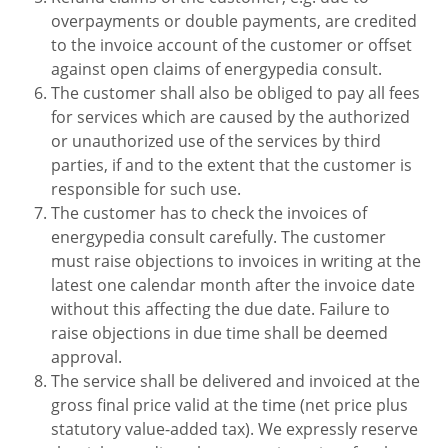
overpayments or double payments, are credited
to the invoice account of the customer or offset
against open claims of energypedia consult.
The customer shall also be obliged to pay all fees
for services which are caused by the authorized
or unauthorized use of the services by third
parties, if and to the extent that the customer is
responsible for such use.
The customer has to check the invoices of
energypedia consult carefully. The customer
must raise objections to invoices in writing at the
latest one calendar month after the invoice date
without this affecting the due date. Failure to
raise objections in due time shall be deemed
approval.
The service shall be delivered and invoiced at the
gross final price valid at the time (net price plus
statutory value-added tax). We expressly reserve