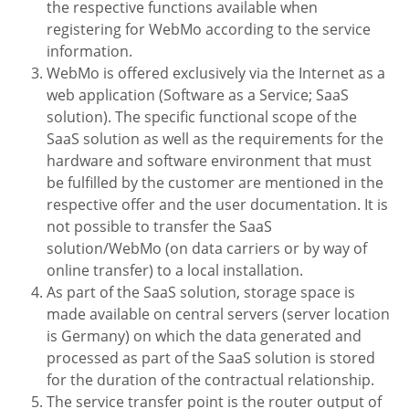
the respective functions available when
registering for WebMo according to the service
information.
WebMo is offered exclusively via the Internet as a
web application (Software as a Service; SaaS
solution). The specific functional scope of the
SaaS solution as well as the requirements for the
hardware and software environment that must
be fulfilled by
the customer are mentioned in the
respective offer and the user documentation. It is
not possible to transfer the SaaS
solution/WebMo (on data carriers or by way of
online transfer) to a local installation.
As part of the SaaS solution, storage space is
made available on central servers (server location
is Germany) on which the data generated and
processed as part of the SaaS solution is stored
for the duration of the contractual relationship.
The service transfer point is the router output of