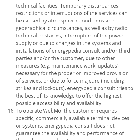
technical facilities. Temporary disturbances,
restrictions or interruptions of the services can
be caused by atmospheric conditions and
geographical circumstances, as well as by radio
technical obstacles, interruption of the power
supply or due to changes in the systems and
installations of energypedia consult and/or third
parties and/or the customer, due to other
measures (e.g. maintenance work, updates)
necessary for the proper or improved provision
of services, or due to force majeure (including
strikes and lockouts). energypedia consult tries to
the best of its knowledge to offer the highest
possible accessibility and availability.
To operate WebMo, the customer requires
specific, commercially available terminal devices
or systems. energypedia consult does not
guarantee the availability and performance of