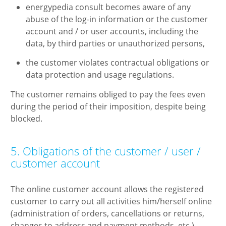
energypedia consult becomes aware of any
abuse of the log-in information or the customer
account and / or user accounts, including the
data, by third parties or unauthorized persons,
the customer violates contractual obligations or
data protection and usage regulations.
The customer remains obliged to pay the fees even
during the period of their imposition, despite being
blocked.
5. Obligations of the customer / user /
customer account
The online customer account allows the registered
customer to carry out all activities him/herself online
(administration of orders, cancellations or returns,
changes to address and payment methods, etc.).