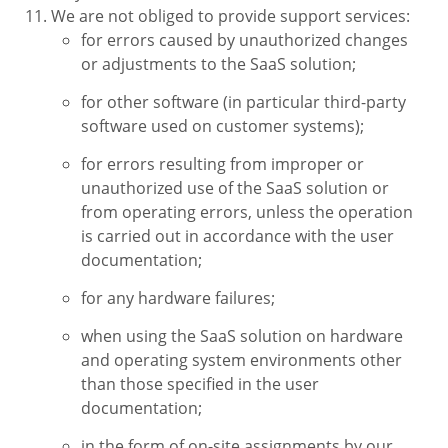
We are not obliged to provide support services:
for errors caused by unauthorized changes
or adjustments to the SaaS solution;
for other software (in particular third-party
software used on customer systems);
for errors resulting from improper or
unauthorized use of the SaaS solution or
from operating errors, unless the operation
is carried out in accordance with the user
documentation;
for any hardware failures;
when using the SaaS solution on hardware
and operating system environments other
than those specified in the user
documentation;
in the form of on-site assignments by our