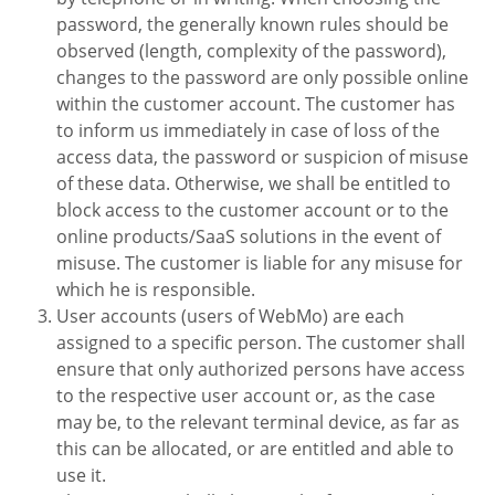
password, the generally known rules should be
observed (length, complexity of the password),
changes to the password are only possible online
within the customer account. The customer has
to inform us immediately in case of loss of the
access data, the password or suspicion of misuse
of these data. Otherwise, we shall be entitled to
block access to the customer account or to the
online products/SaaS solutions in the event of
misuse. The customer is liable for any misuse for
which he is responsible.
User accounts (users of WebMo) are each
assigned to a specific person. The customer shall
ensure that only authorized persons have access
to the respective user account or, as the case
may be, to the relevant terminal device, as far as
this can be allocated, or are entitled and able to
use it.