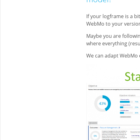
If your logframe is a b
WebMo to your versio
Maybe you are followi
where everything (resu
We can adapt WebMo e