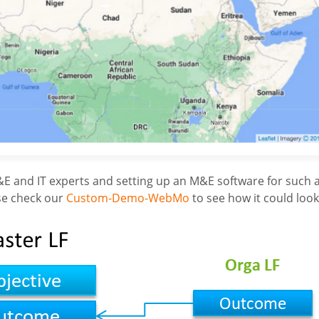
E and IT experts and setting up an M&E software for such a
ase check our
Custom-Demo-WebMo
to see how it could look 