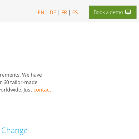
Book a demo
EN
|
DE
|
FR
|
ES
uirements. We have
r 60 tailor-made
orldwide. Just
contact
f Change