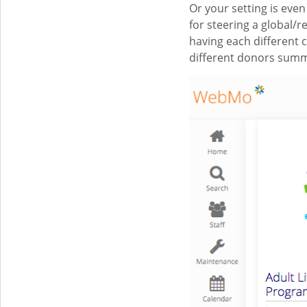
Or your setting is ev
for steering a global
having each different 
different donors summa