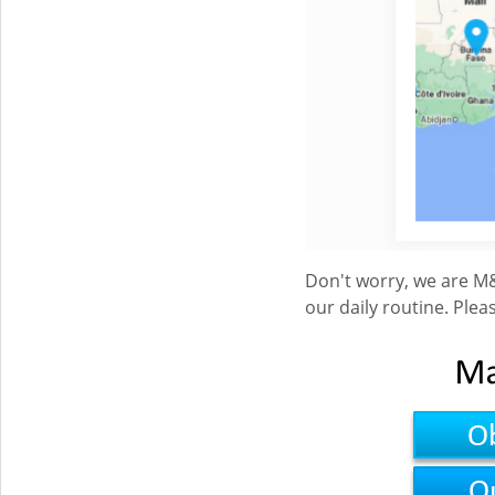
Don't worry, we are M&
our daily routine. Ple