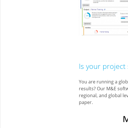
Is your project 
You are running a glob
results? Our M&E soft
regional, and global le
paper.