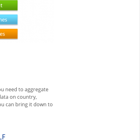
you need to aggregate
ata on country,
ou can bring it down to