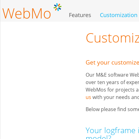
Skip
to
Features
Customization
main
content
Customiz
Get your customi
Our M&E software WebM
over ten years of expe
WebMos for projects a
us
with your needs and
Below please find some
Your logframe 
model?