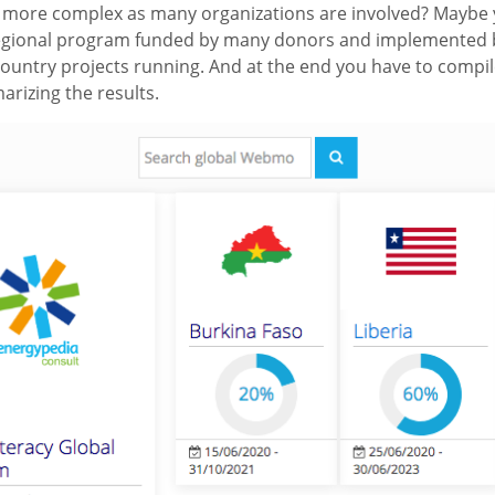
en more complex as many organizations are involved? Maybe 
/regional program funded by many donors and implemented 
country projects running. And at the end you have to compil
rizing the results.