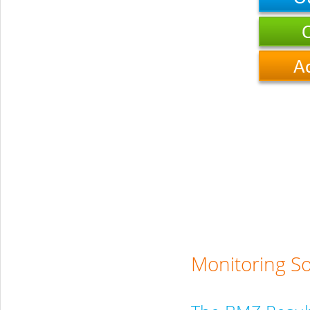
Monitoring S