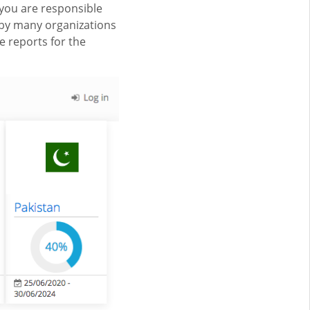
you are responsible
by many organizations
e reports for the