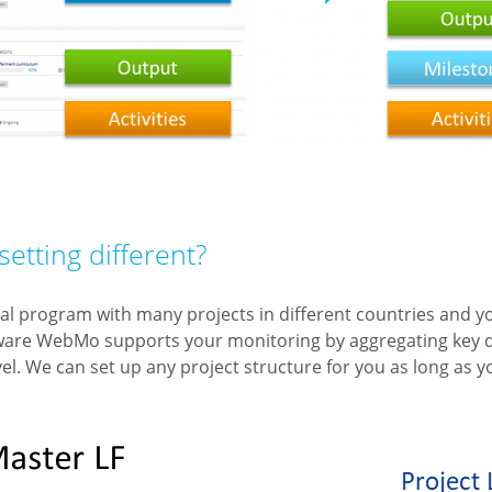
setting different?
al program with many projects in different countries and 
ware WebMo supports your monitoring by aggregating key d
vel. We can set up any project structure for you as long as y