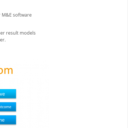
ur M&E software
er result models
er.