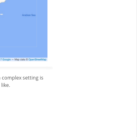
 complex setting is
like.