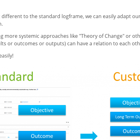
it different to the standard logframe, we can easily adapt o
n.
ng more systemic approaches like "Theory of Change" or oth
lts or outcomes or outputs) can have a relation to each oth
asily!