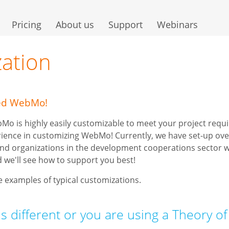
Pricing
About us
Support
Webinars
ation
zed WebMo!
o is highly easily customizable to meet your project req
rience in customizing WebMo! Currently, we have set-up ove
nd organizations in the development cooperations sector w
 we'll see how to support you best!
 examples of typical customizations.
is different or you are using a Theory o