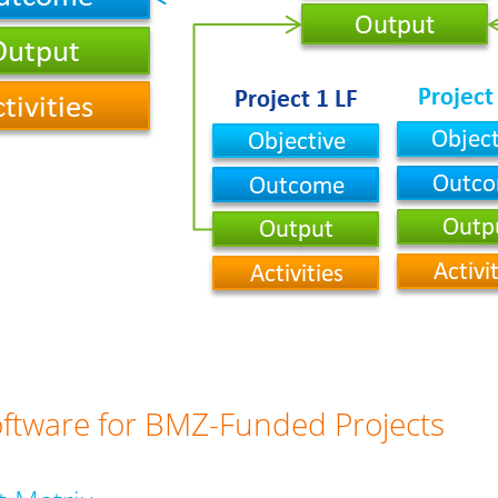
oftware for BMZ-Funded Projects