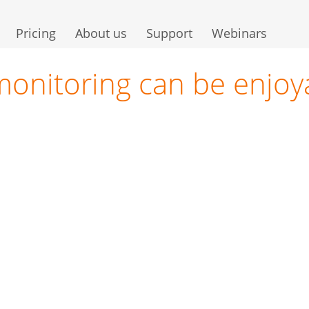
Pricing
About us
Support
Webinars
monitoring can be enjoy