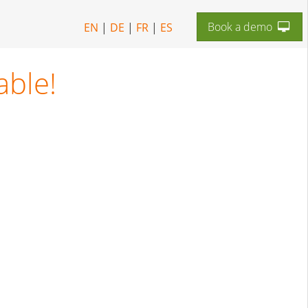
Book a demo
EN
|
DE
|
FR
|
ES
able!