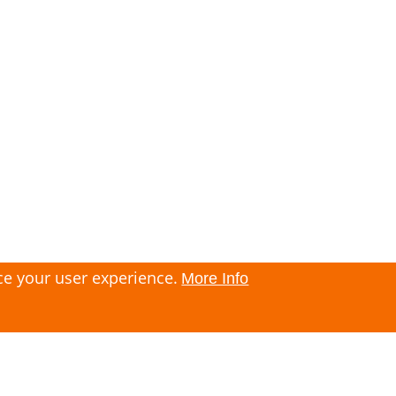
ce your user experience.
More Info
Imprint
Contact
Privacy policy
Terms and Conditions