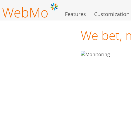
Skip
to
Features
Customization
main
content
We bet, 