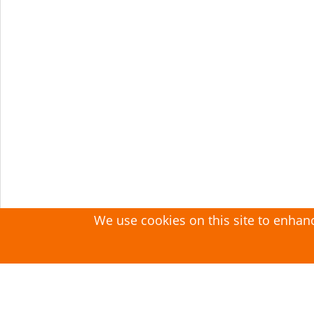
We use cookies on this site to enhan
Search