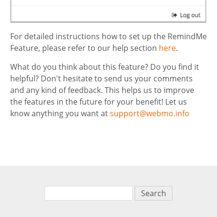
For detailed instructions how to set up the RemindMe
Feature, please refer to our help section
here
.
What do you think about this feature? Do you find it
helpful? Don't hesitate to send us your comments
and any kind of feedback. This helps us to improve
the features in the future for your benefit! Let us
know anything you want at
support@webmo.info
Search