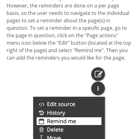
However, the reminders are done on a per page
basis, so the user needs to navigate to the individual
pages to set a reminder about the page(s) in
question. To set a reminder in a specific page, go to
the page in question, click on the "Page actions"
menu icon below the "Edit" button (located at the top
right of the page) and select "Remind me". Then you
can add the reminders you would like for the page.