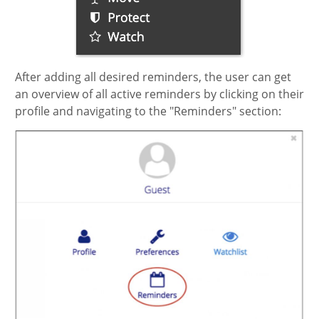
After adding all desired reminders, the user can get
an overview of all active reminders by clicking on their
profile and navigating to the "Reminders" section: