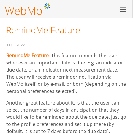
Skip
to
main
content
RemindMe Feature
11.05.2022
RemindMe Feature
: This feature reminds the user
whenever an important date is due. E.g. an indicator
due date, or an indicator next measurement date.
The user will receive a reminder notification via
WebMo itself, or by e-mail, or both (depending on the
personal preferences selected).
Another great feature about it, is that the user can
select the number of days in anticipation that they
would like to be reminded about the due date. Just go
to the profile preferences and set it up there (by
default, it is set to 7 days before the due date).